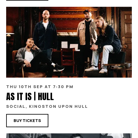
THU 10TH SEP AT 7:30 PM
AS IT IS | HULL
SOCIAL, KINGSTON UPON HULL
BUY TICKETS