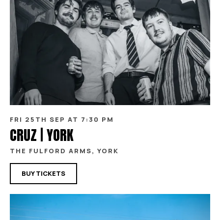
FRI 25TH SEP AT 7:30 PM
CRUZ | YORK
THE FULFORD ARMS, YORK
BUY TICKETS