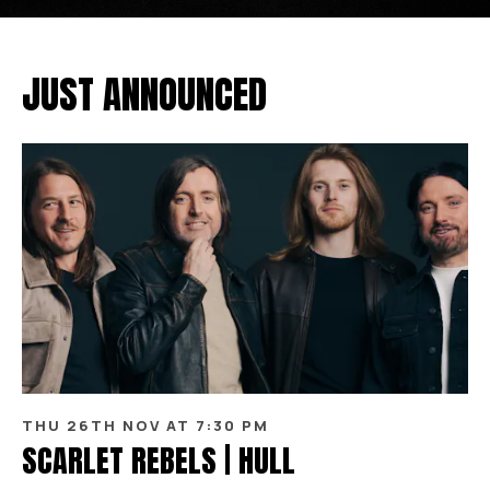
JUST ANNOUNCED
THU 26TH NOV AT 7:30 PM
SCARLET REBELS | HULL