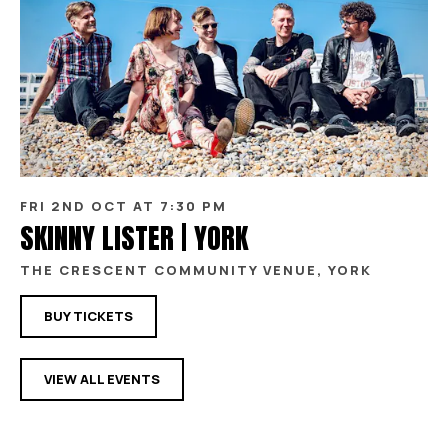
FRI 2ND OCT AT 7:30 PM
SKINNY LISTER | YORK
THE CRESCENT COMMUNITY VENUE, YORK
BUY TICKETS
VIEW ALL EVENTS