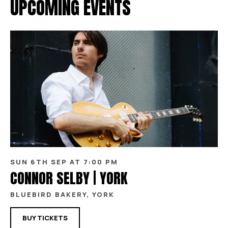
UPCOMING EVENTS
SUN 6TH SEP AT 7:00 PM
CONNOR SELBY | YORK
BLUEBIRD BAKERY, YORK
BUY TICKETS