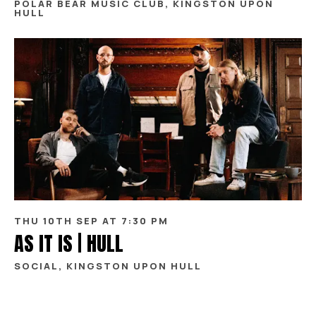
POLAR BEAR MUSIC CLUB, KINGSTON UPON
HULL
THU 10TH SEP AT 7:30 PM
AS IT IS | HULL
SOCIAL, KINGSTON UPON HULL