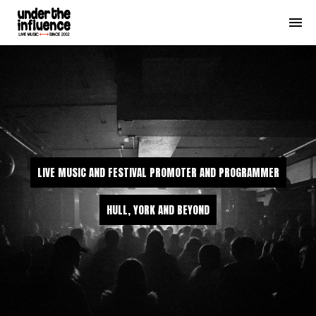
LIVE MUSIC AND FESTIVAL PROMOTER AND PROGRAMMER
HULL, YORK AND BEYOND