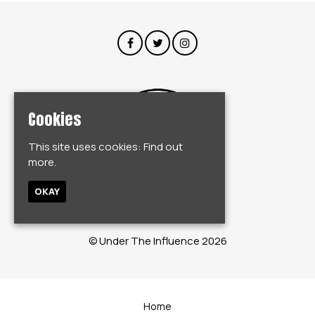
Cookies
This site uses cookies:
Find out
more.
OKAY
© Under The Influence 2026
Home