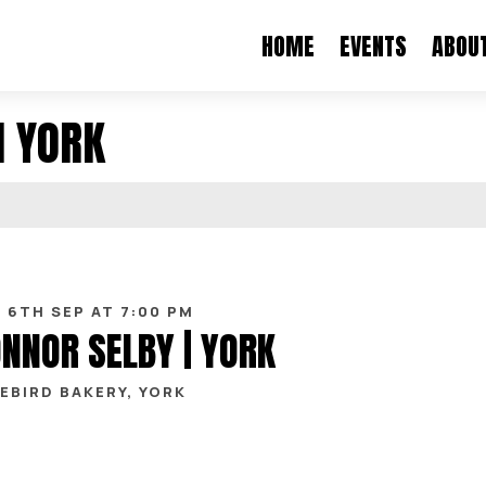
HOME
EVENTS
ABOU
N YORK
 6TH SEP AT 7:00 PM
NNOR SELBY | YORK
EBIRD BAKERY, YORK