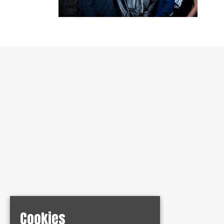
Cookies