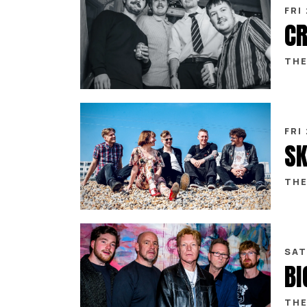
FRI
CR
THE
FRI
SK
THE
SAT
THE