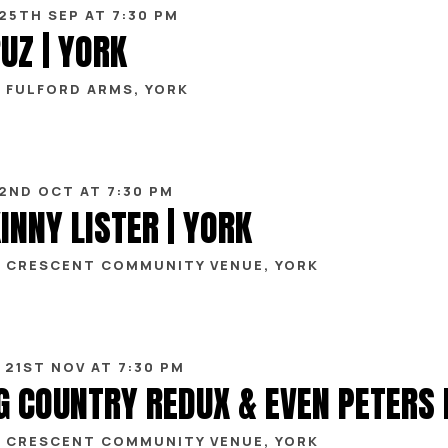
 25TH SEP AT 7:30 PM
UZ | YORK
 FULFORD ARMS, YORK
 2ND OCT AT 7:30 PM
INNY LISTER | YORK
 CRESCENT COMMUNITY VENUE, YORK
 21ST NOV AT 7:30 PM
 CRESCENT COMMUNITY VENUE, YORK