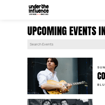
UPCOMING EVENTS I
SUN
CO
BLU