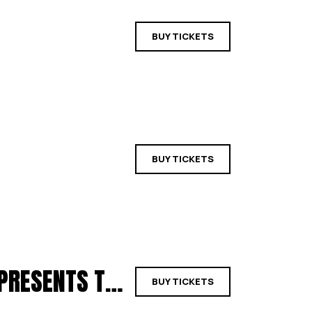
BUY TICKETS
BUY TICKETS
BIG COUNTRY REDUX & EVEN PETERS PRESENTS THE ALARM | YORK
BUY TICKETS