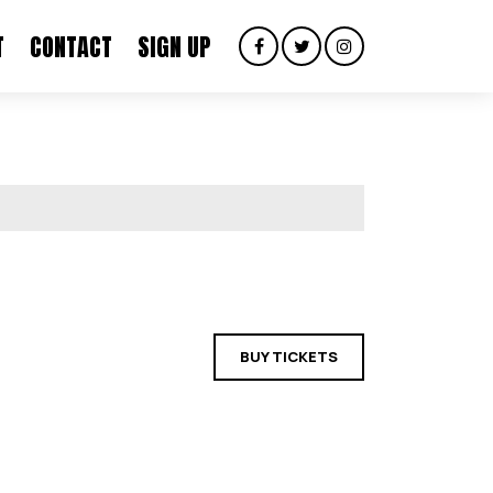
T
CONTACT
SIGN UP
BUY TICKETS