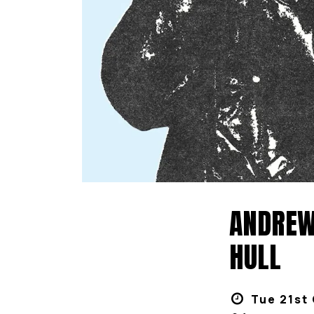
ANDREW 
HULL
Tue 21st 