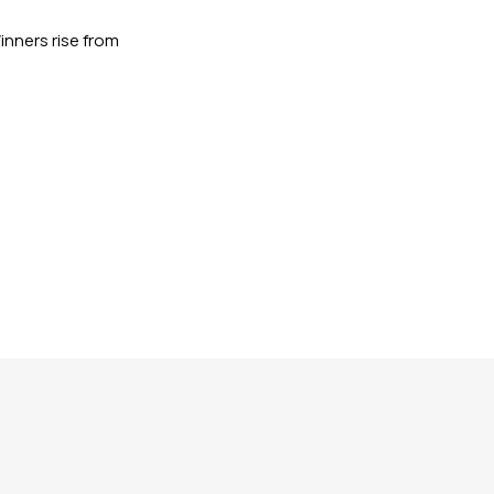
nners rise from