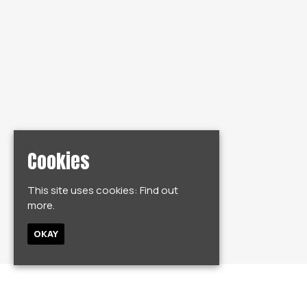
Cookies
This site uses cookies:
Find out
more.
OKAY