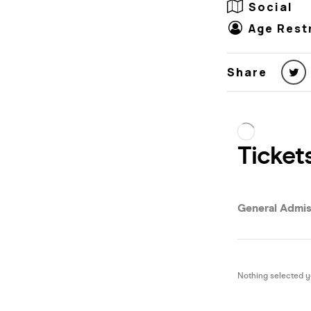
Social
Age Rest
Share