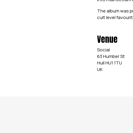
The album was pr
cult level favour
Venue
Social
63 Humber St
Hull HU1 1TU
UK