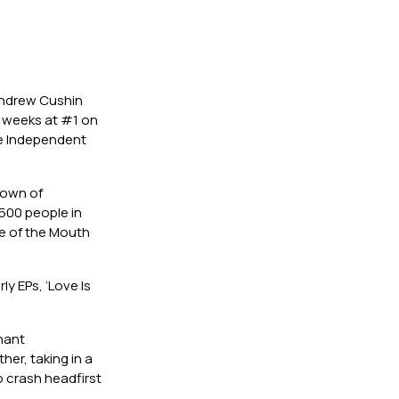
Andrew Cushin
e weeks at #1 on
he Independent
etown of
500 people in
e of the Mouth
ly EPs, ‘Love Is
gnant
her, taking in a
o crash headfirst