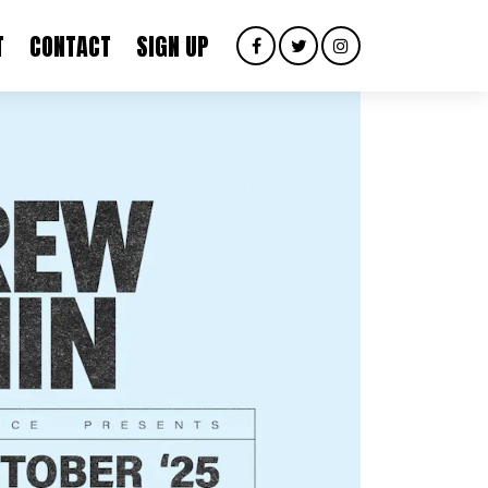
T
CONTACT
SIGN UP