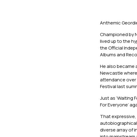
Anthemic Geordie 
Championed by No
lived up to the h
the Official Inde
Albums and Recor
He also became an
Newcastle where 
attendance over 
Festival last sum
Just as ‘Waiting F
For Everyone’ aga
That expressive, 
autobiographical l
diverse array of 
into mainstream