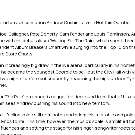
indie-rock sensation Andrew Cushin is live in Hull this October.
el Gallagher, Pete Doherty, Sam Fender and Louis Tomlinson, 
ype with his debut album ‘Waiting For The Rain’, which spent thre
pendent Album Breakers Chart while surging into the Top 10 on t
d Store Charts.
 increasingly big draw in the live arena, particularly in his hom
he became the youngest Geordie to sell-out the City Hall with 4
two nights, before subsequently headlining the big outdoor Tyn
mer.
or The Rain’ introduced a bigger, bolder sound from that of his ear
in sees Andrew pushing his sound into new territory.
all-feeling voice still dominates and brings his relatable and poi
yrics to life.This time, however, the music’s scale is amplified furt
influences and setting the stage for his singer-songwriter roots t
 awareness.