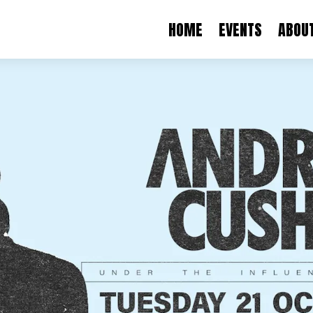
HOME
EVENTS
ABOU