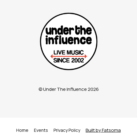
© Under The Influence 2026
Built by Fatsoma
Home
Events
Privacy Policy