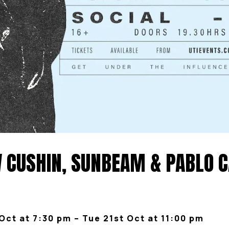
CUSHIN, SUNBEAM & PABLO CA
Oct at 7:30 pm – Tue 21st Oct at 11:00 pm