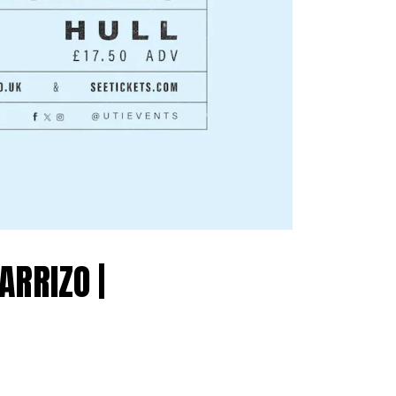
RRIZO |