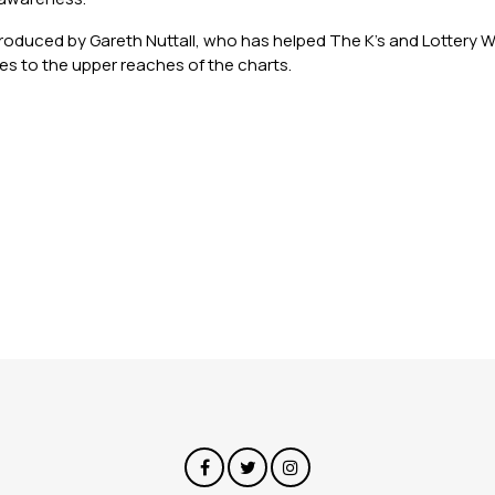
oduced by Gareth Nuttall, who has helped The K’s and Lottery Wi
ites to the upper reaches of the charts.