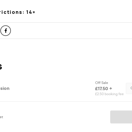
rictions: 14+