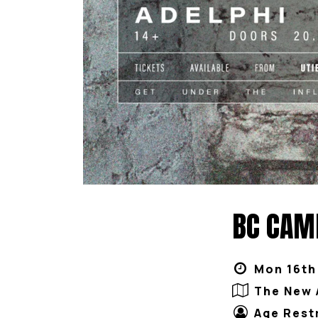
BC CAMP
Mon 16th
The New 
Age Rest