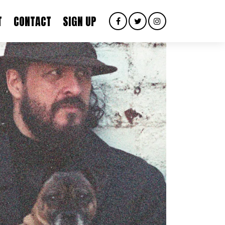
T
CONTACT
SIGN UP