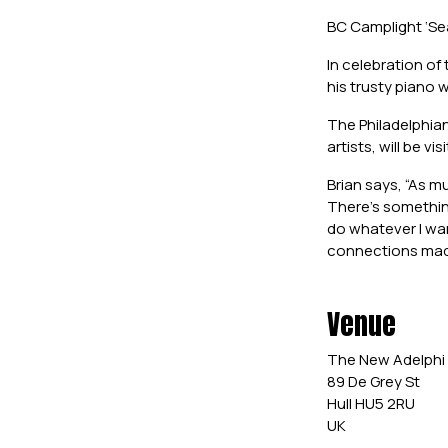
BC Camplight ‘Se
In celebration of
his trusty piano 
The Philadelphia
artists, will be v
Brian says, “As m
There’s something
do whatever I wan
connections made 
Venue
The New Adelphi
89 De Grey St
Hull HU5 2RU
UK