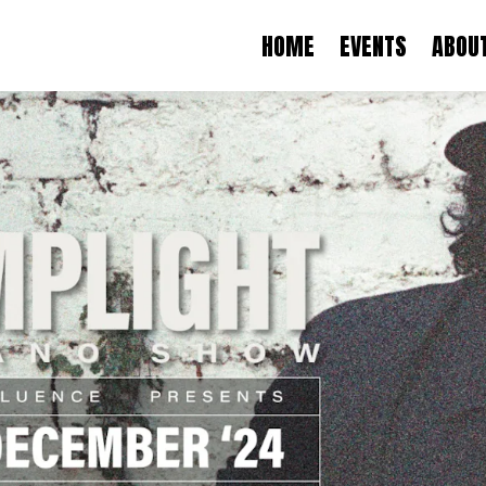
HOME
EVENTS
ABOU