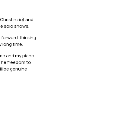
Christinzio) and
ate solo shows.
 forward-thinking
y long time.
t me and my piano.
 The freedom to
ll be genuine