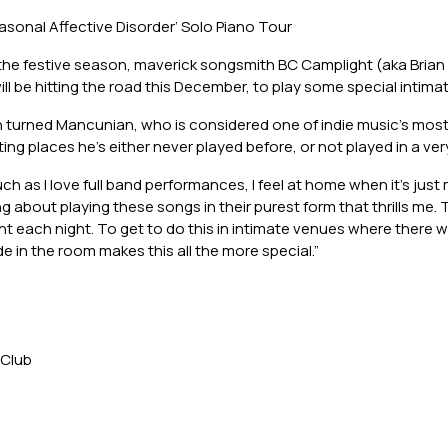
asonal Affective Disorder’ Solo Piano Tour
 the festive season, maverick songsmith BC Camplight (aka Brian 
will be hitting the road this December, to play some special intim
n turned Mancunian, who is considered one of indie music’s most
isiting places he’s either never played before, or not played in a ver
uch as I love full band performances, I feel at home when it’s jus
 about playing these songs in their purest form that thrills me.
t each night. To get to do this in intimate venues where there wi
in the room makes this all the more special.”
 Club