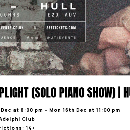
LIGHT (SOLO PIANO SHOW) | H
 Dec at 8:00 pm – Mon 16th Dec at 11:00 pm
Adelphi Club
rictions: 14+