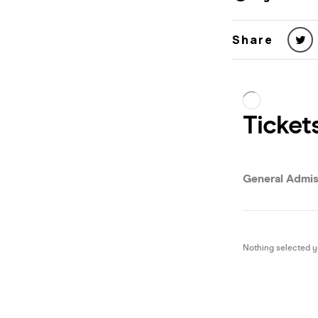
Share