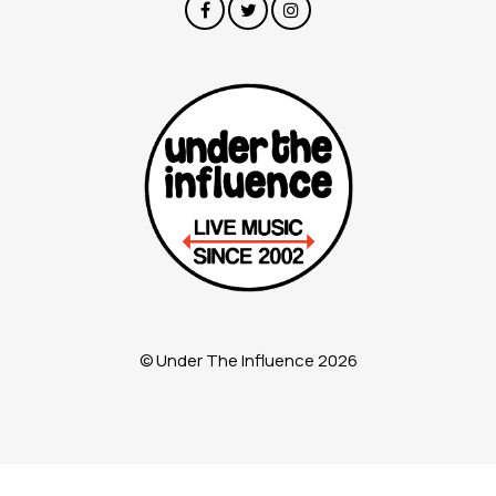
© Under The Influence 2026