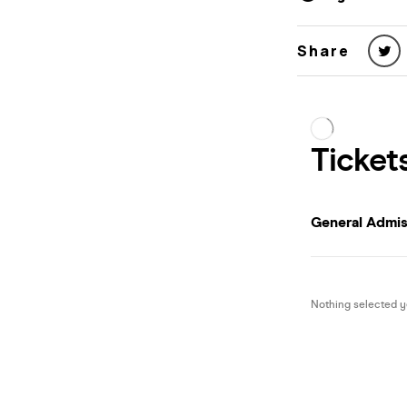
Share