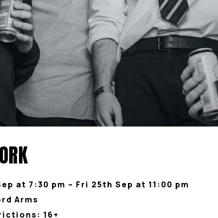
YORK
Sep at 7:30 pm – Fri 25th Sep at 11:00 pm
ord Arms
rictions: 16+