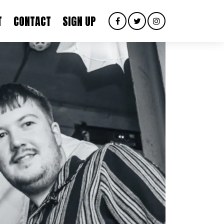
T
CONTACT
SIGN UP