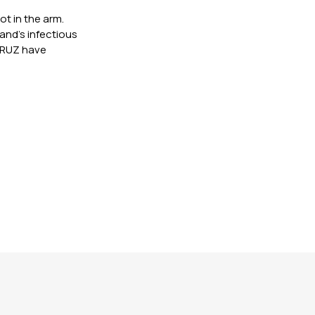
ot in the arm.
nd’s infectious
 CRUZ have