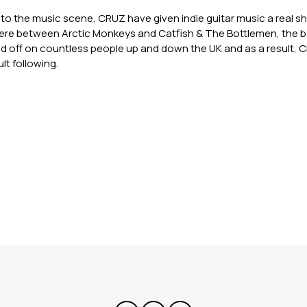
to the music scene, CRUZ have given indie guitar music a real sh
e between Arctic Monkeys and Catfish & The Bottlemen, the ba
d off on countless people up and down the UK and as a result,
lt following.