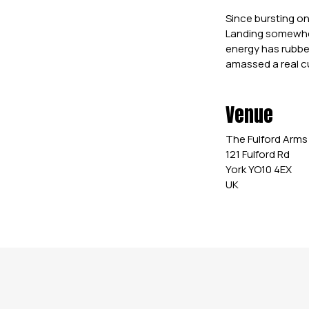
Since bursting on
Landing somewher
energy has rubbe
amassed a real cu
Venue
The Fulford Arms
121 Fulford Rd
York YO10 4EX
UK