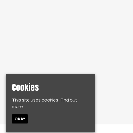
Cookies
This site uses cookies:
Find out
more.
OKAY