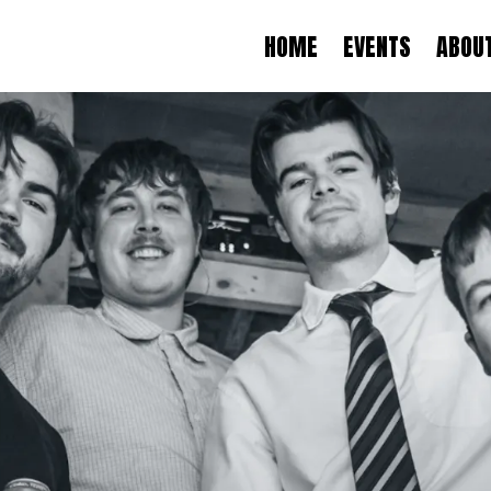
HOME
EVENTS
ABOU