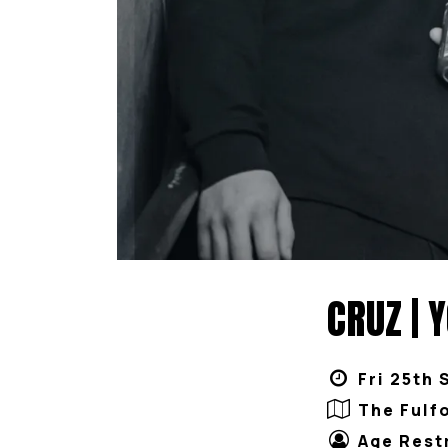
CRUZ | 
Fri 25th 
The Fulf
Age Rest