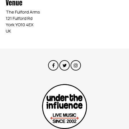
Venue
The Fulford Arms
121 Fulford Rd
York YO10 4EX
UK