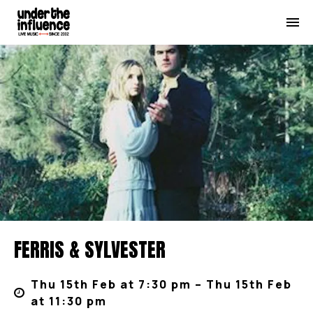
FERRIS & SYLVESTER
Thu 15th Feb at 7:30 pm – Thu 15th Feb
at 11:30 pm