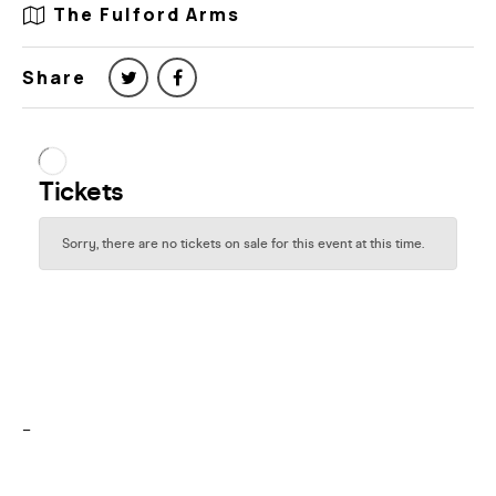
The Fulford Arms
Share
–