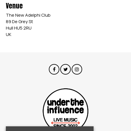
Venue
The New Adelphi Club
89 De Grey St
Hull HU5 2RU
UK