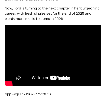
Now, Ford is turning to the next chapter in her burgeoning
career, with fresh singles set for the end of 2025 and
plenty more music to come in 2026.
&pp=ygUIZ2lhIGZvcmQ%3D