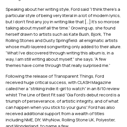
Speaking about her writing style, Ford said “I think there’s a
particular style of being very literal in a lot of modern lyrics,
but I don’t find any joy in writing like that […] It’s so morose
talking about myself all the time.” Growing up, she found
herself drawn to artists such as Kate Bush, Bjork, The
Rolling Stones and Dusty Springfield: all enigmatic artists
whose multi-layered songwriting only added to their allure.
“What I’ve discovered through writing this album is, in a
way, I am still writing about myself,” she says. “A few
themes have come through that really surprised me.”
Following the release of Transparent Things, Ford
received huge critical success, with CLASH Magazine
called her a “striking indie it-girl to watch” in an 8/10 review
whilst The Line of Best Fit said “Gia Ford’s debut record is a
triumph of perseverance, of artistic integrity, and of what
can happen when you stick to your guns”. Ford has also
received additional support from a wealth of titles
including NME, DIY, WhyNow, Rolling Stone UK, Polyester,
and Wonderland, to name a few.