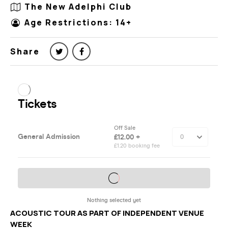
The New Adelphi Club
Age Restrictions: 14+
Share
ACOUSTIC TOUR AS PART OF INDEPENDENT VENUE
WEEK