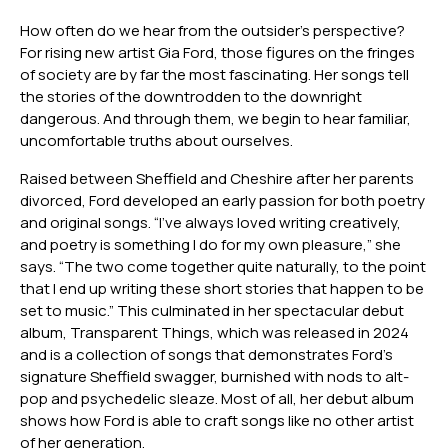
How often do we hear from the outsider’s perspective?
For rising new artist Gia Ford, those figures on the fringes
of society are by far the most fascinating. Her songs tell
the stories of the downtrodden to the downright
dangerous. And through them, we begin to hear familiar,
uncomfortable truths about ourselves.
Raised between Sheffield and Cheshire after her parents
divorced, Ford developed an early passion for both poetry
and original songs. “I’ve always loved writing creatively,
and poetry is something I do for my own pleasure,” she
says. “The two come together quite naturally, to the point
that I end up writing these short stories that happen to be
set to music.” This culminated in her spectacular debut
album, Transparent Things, which was released in 2024
and is a collection of songs that demonstrates Ford’s
signature Sheffield swagger, burnished with nods to alt-
pop and psychedelic sleaze. Most of all, her debut album
shows how Ford is able to craft songs like no other artist
of her generation.