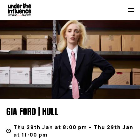
GIA FORD | HULL
Thu 29th Jan at 8:00 pm – Thu 29th Jan
at 11:00 pm