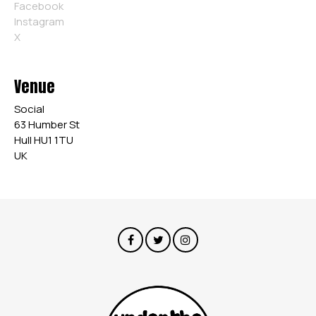
Facebook
Instagram
X
Venue
Social
63 Humber St
Hull HU1 1TU
UK