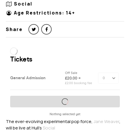
Social
Age Restrictions: 14+
Share
The ever-evolving experimental pop force,
Jane Weaver
,
will be live at Hull’s
Social