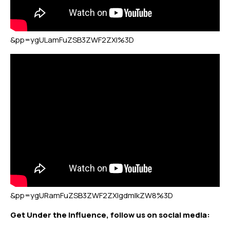
&pp=ygULamFuZSB3ZWF2ZXI%3D
&pp=ygURamFuZSB3ZWF2ZXIgdmlkZW8%3D
Get Under the Influence, follow us on social media: