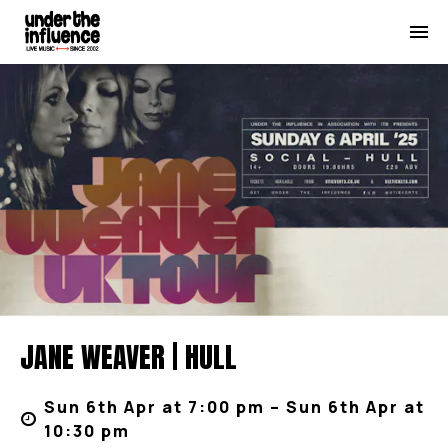
JANE WEAVER | HULL
Sun 6th Apr at 7:00 pm – Sun 6th Apr at
10:30 pm