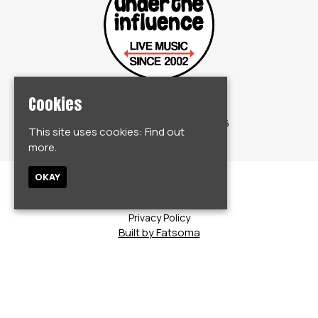
Cookies
© Under The Influence 2026
This site uses cookies:
Find out
more.
OKAY
Home
Events
Privacy Policy
Built by Fatsoma