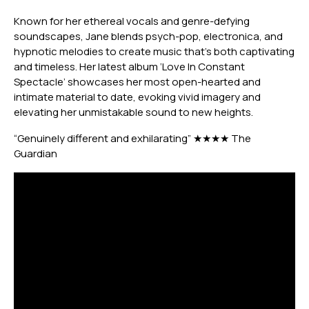
Known for her ethereal vocals and genre-defying
soundscapes, Jane blends psych-pop, electronica, and
hypnotic melodies to create music that’s both captivating
and timeless. Her
latest album ‘Love In Constant
Spectacle’ showcases her most open-hearted and
intimate material to date, evoking vivid imagery and
elevating her unmistakable sound to new heights.
“Genuinely different and exhilarating” ★★★★ The
Guardian