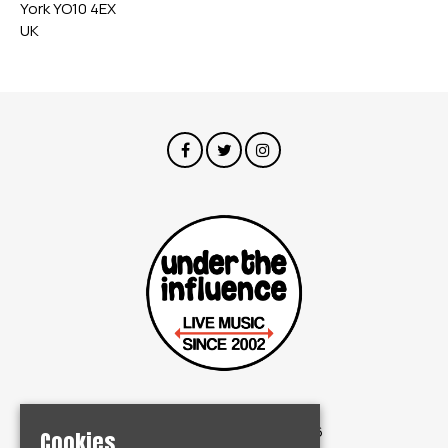
York YO10 4EX
UK
© Under The Influence 2026
Cookies