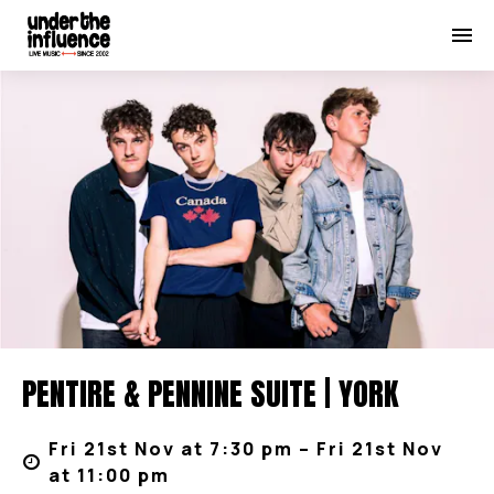
PENTIRE & PENNINE SUITE | YORK
Fri 21st Nov at 7:30 pm – Fri 21st Nov
at 11:00 pm