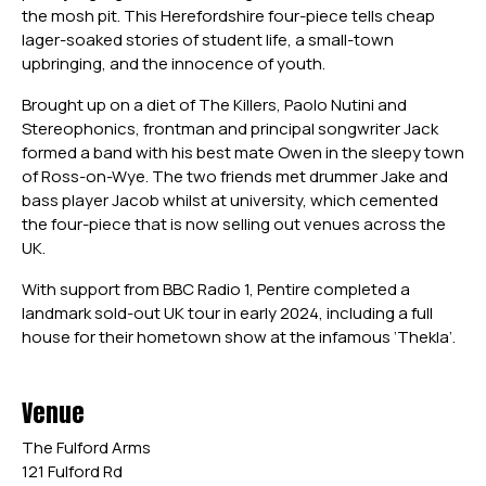
the mosh pit. This Herefordshire four-piece tells cheap
lager-soaked stories of student life, a small-town
upbringing, and the innocence of youth.
Brought up on a diet of The Killers, Paolo Nutini and
Stereophonics, frontman and principal songwriter Jack
formed a band with his best mate Owen in the sleepy town
of Ross-on-Wye. The two friends met drummer Jake and
bass player Jacob whilst at university, which cemented
the four-piece that is now selling out venues across the
UK.
With support from BBC Radio 1, Pentire completed a
landmark sold-out UK tour in early 2024, including a full
house for their hometown show at the infamous ‘Thekla’.
Venue
The Fulford Arms
121 Fulford Rd