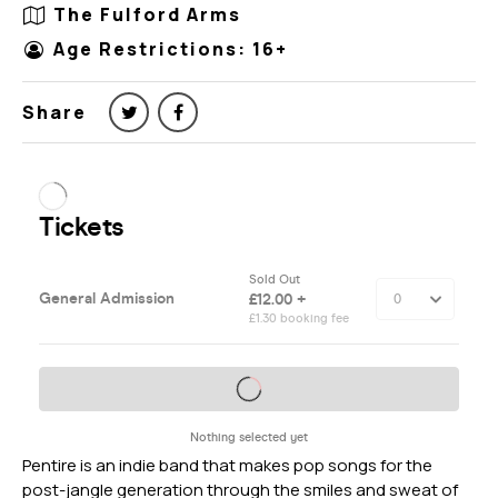
The Fulford Arms
Age Restrictions: 16+
Share
Pentire is an indie band that makes pop songs for the
post-jangle generation through the smiles and sweat of