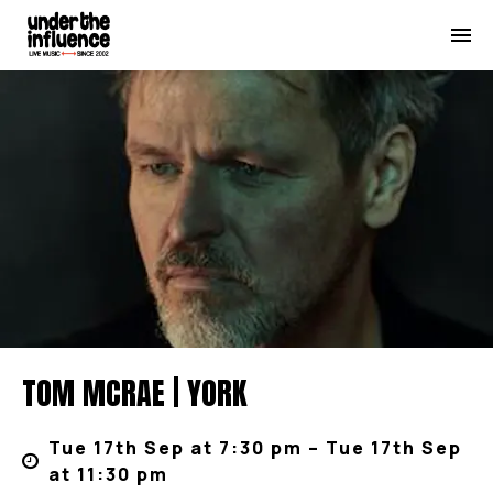
TOM MCRAE | YORK
Tue 17th Sep at 7:30 pm – Tue 17th Sep
at 11:30 pm