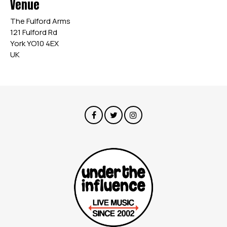
Venue
The Fulford Arms
121 Fulford Rd
York YO10 4EX
UK