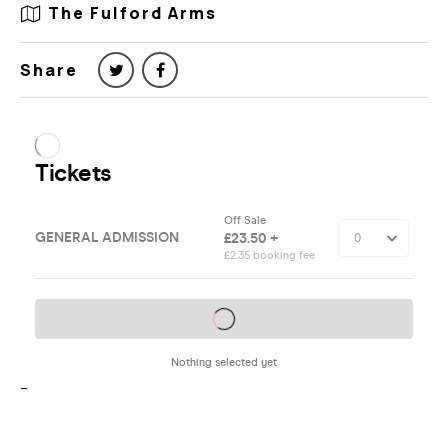
The Fulford Arms
Share
–